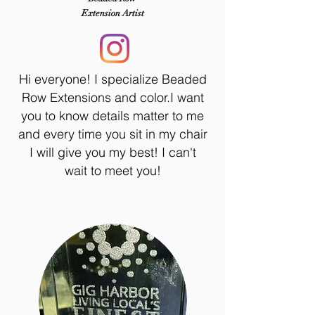
Extension Artist
Hi everyone! I specialize Beaded
Row Extensions and color.I want
you to know details matter to me
and every time you sit in my chair
I will give you my best! I can't
wait to meet you!