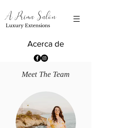
A Prima Salon
Luxury Extensions
Acerca de
Meet The Team