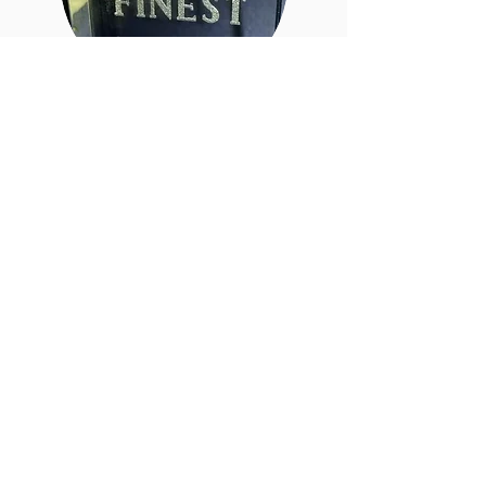
Gabby Jensen
Assistant
Hi I am currently enrolled at
Summit Salon
Academy. I will
graduate in March. I look
froward to getting to know each
one of you. See you soon!
Christine Carbone
Owner
Beaded Row Extension Artist