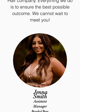
Hair company. Everything we do
is to ensure the best possible
outcome. We cannot wait to
meet you!
Jenna
Smith
Assistant
Manager
Beaded Row