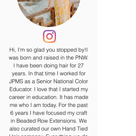
Hi, I'm so glad you stopped by!I
was born and raised in the PNW.
I have been doing hair for 27
years. In that time I worked for
JPMS as a Senior National Color
Educator. I love that I started my
career in education. It has made
me who I am today. For the past
6 years I have focused my craft
in Beaded Row Extensions. We
also curated our own Hand Tied